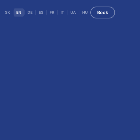
Book
SK
|
EN
|
DE
|
ES
|
FR
|
IT
|
UA
|
HU