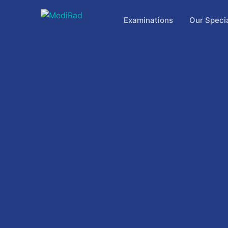
Skip
to
Examinations
Our Specia
content