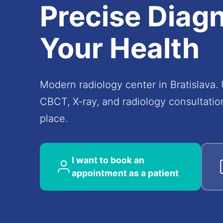
Precise
Diagn
Your Health
Modern radiology center in Bratislava.
CBCT, X-ray, and radiology consultation
place.
I want to book an
appointment as a patient