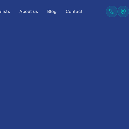
lists
About us
Blog
Contact