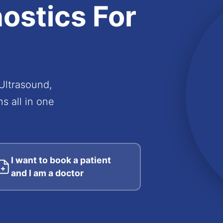
ostics
For
 Ultrasound,
s all in one
I want to book a patient
and I am a doctor