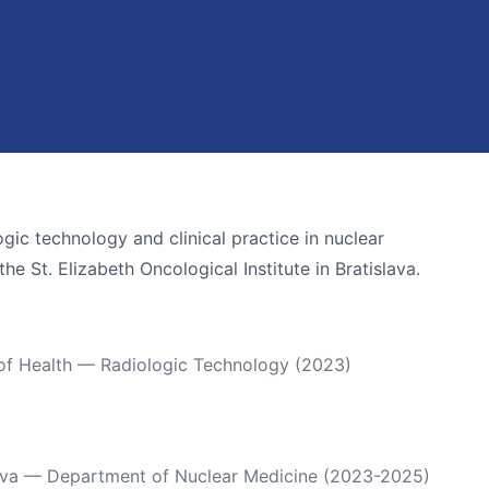
gic technology and clinical practice in nuclear
e St. Elizabeth Oncological Institute in Bratislava.
 of Health — Radiologic Technology (2023)
islava — Department of Nuclear Medicine (2023-2025)