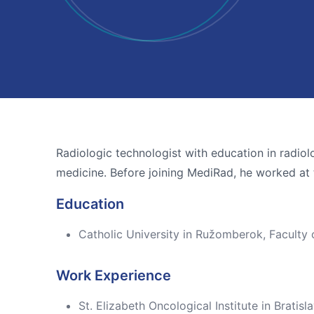
Radiologic technologist with education in radiolo
medicine. Before joining MediRad, he worked at th
Education
Catholic University in Ružomberok, Faculty
Work Experience
St. Elizabeth Oncological Institute in Brat