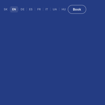
Book
SK
|
EN
|
DE
|
ES
|
FR
|
IT
|
UA
|
HU