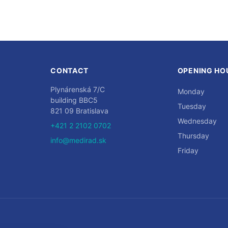
CONTACT
OPENING HO
Plynárenská 7/C
Monday
building BBC5
Tuesday
821 09 Bratislava
Wednesday
+421 2 2102 0702
Thursday
info@medirad.sk
Friday