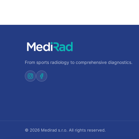
From sports radiology to comprehensive diagnostics.
© 2026 Medirad s.r.o. All rights reserved.