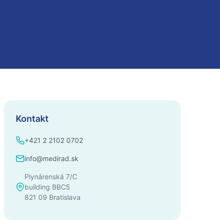
Kontakt
+421 2 2102 0702
info@medirad.sk
Plynárenská 7/C
building BBC5
821 09 Bratislava