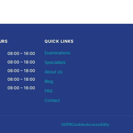
URS
QUICK LINKS
Examinations
08:00 – 16:00
08:00 – 18:00
Specialists
08:00 – 18:00
About Us
08:00 – 18:00
Blog
08:00 – 16:00
FAQ
Contact
GDPR
Cookies
Accessibility