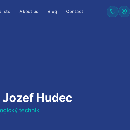
lists
About us
Blog
Contact
. Jozef Hudec
ogický technik