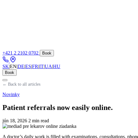
+421 2 2102 0702
Book
SK
|
EN
|
DE
|
ES
|
FR
|
IT
|
UA
|
HU
Book
← Back to all articles
Novinky
Patient referrals now easily online.
jún 18, 2026
2 min read
A doctor’s daily work is filled with examinations, consultations, phon