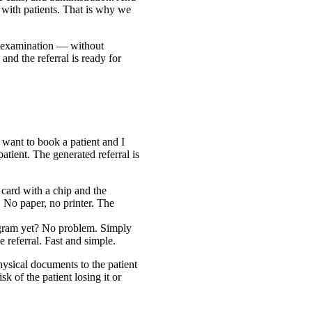
nt with patients. That is why we
 an examination — without
and the referral is ready for
 want to book a patient and I
atient. The generated referral is
card with a chip and the
y. No paper, no printer. The
gram yet? No problem. Simply
 referral. Fast and simple.
ysical documents to the patient
sk of the patient losing it or