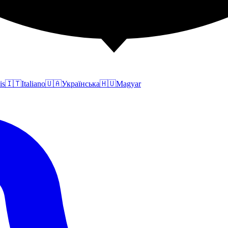
is
🇮🇹
Italiano
🇺🇦
Українська
🇭🇺
Magyar