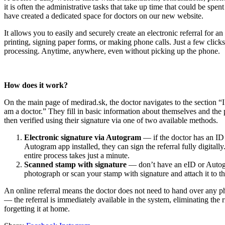
it is often the administrative tasks that take up time that could be spe
have created a dedicated space for doctors on our new website.
It allows you to easily and securely create an electronic referral for
printing, signing paper forms, or making phone calls. Just a few clicks 
processing. Anytime, anywhere, even without picking up the phone.
How does it work?
On the main page of medirad.sk, the doctor navigates to the section “I
am a doctor.” They fill in basic information about themselves and the p
then verified using their signature via one of two available methods.
Electronic signature via Autogram
— if the doctor has an ID 
Autogram app installed, they can sign the referral fully digitall
entire process takes just a minute.
Scanned stamp with signature
— don’t have an eID or Auto
photograph or scan your stamp with signature and attach it to the
An online referral means the doctor does not need to hand over any ph
— the referral is immediately available in the system, eliminating the ri
forgetting it at home.