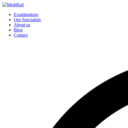
Skip
to
Examinations
content
Our Specialists
About us
Blog
Contact