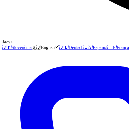
Jazyk
🇸🇰
Slovenčina
🇬🇧
English
🇩🇪
Deutsch
🇪🇸
Español
🇫🇷
França