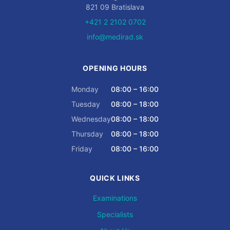
821 09 Bratislava
+421 2 2102 0702
info@medirad.sk
OPENING HOURS
Monday
08:00 – 16:00
Tuesday
08:00 – 18:00
Wednesday
08:00 – 18:00
Thursday
08:00 – 18:00
Friday
08:00 – 16:00
QUICK LINKS
Examinations
Specialists