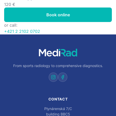
120 €
Book online
or call:
+421 2 2102 0702
From sports radiology to comprehensive diagnostics.
CONTACT
Plynárenská 7/C
building BBC5