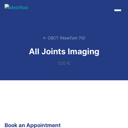
Skip
to
content
← CBCT (NewTom 7G)
All Joints Imaging
120 €
Book an Appointment