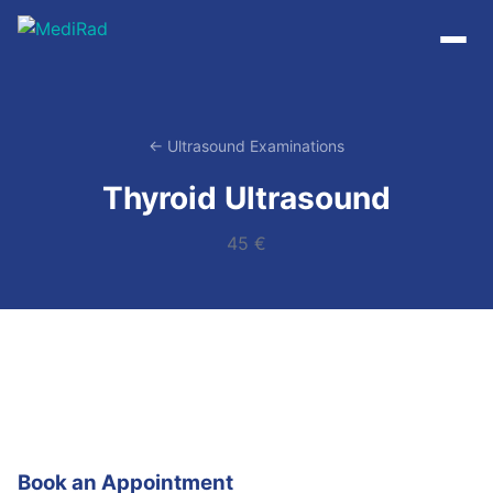
Skip
to
content
← Ultrasound Examinations
Thyroid Ultrasound
45 €
Book an Appointment