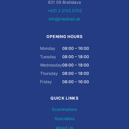
821 09 Bratislava
+421 2 2102 0702
info@medirad.sk
OPENING HOURS
Monday
08:00 – 16:00
Tuesday
08:00 – 18:00
Wednesday
08:00 – 18:00
Thursday
08:00 – 18:00
Friday
08:00 – 16:00
QUICK LINKS
Examinations
Specialists
About Us