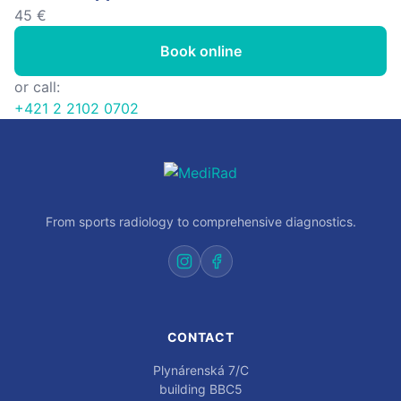
45 €
Book online
or call:
+421 2 2102 0702
From sports radiology to comprehensive diagnostics.
CONTACT
Plynárenská 7/C
building BBC5