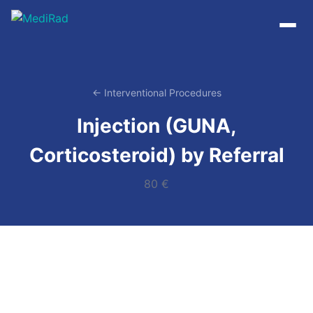
Skip
to
content
← Interventional Procedures
Injection (GUNA,
Corticosteroid) by Referral
80 €