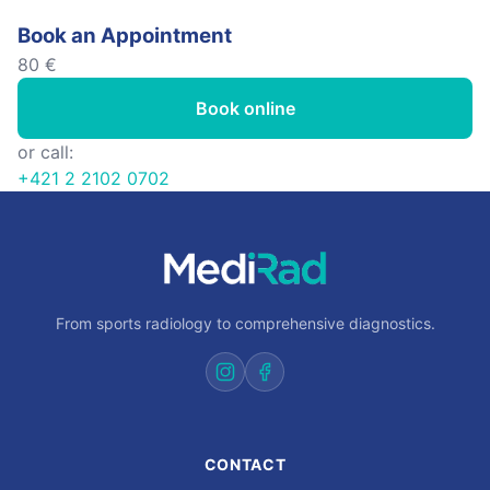
Book an Appointment
80 €
Book online
or call:
+421 2 2102 0702
From sports radiology to comprehensive diagnostics.
CONTACT