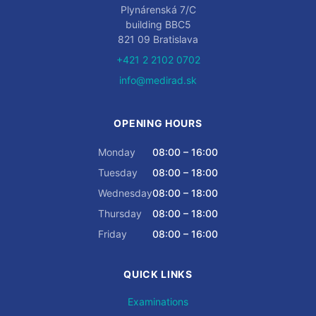
Plynárenská 7/C
building BBC5
821 09 Bratislava
+421 2 2102 0702
info@medirad.sk
OPENING HOURS
Monday
08:00 – 16:00
Tuesday
08:00 – 18:00
Wednesday
08:00 – 18:00
Thursday
08:00 – 18:00
Friday
08:00 – 16:00
QUICK LINKS
Examinations