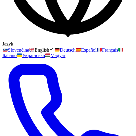
Jazyk
Slovenčina
English
Deutsch
Español
Français
Italiano
Українська
Magyar