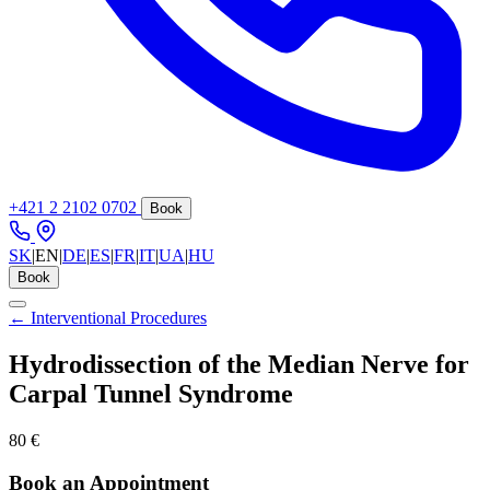
+421 2 2102 0702
Book
SK
|
EN
|
DE
|
ES
|
FR
|
IT
|
UA
|
HU
Book
← Interventional Procedures
Hydrodissection of the Median Nerve for
Carpal Tunnel Syndrome
80 €
Book an Appointment