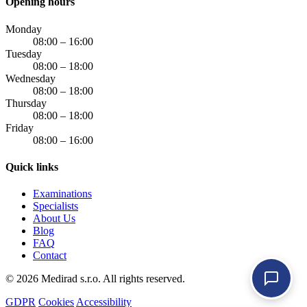
Opening hours
Monday
08:00 – 16:00
Tuesday
08:00 – 18:00
Wednesday
08:00 – 18:00
Thursday
08:00 – 18:00
Friday
08:00 – 16:00
Quick links
Examinations
Specialists
About Us
Blog
FAQ
Contact
© 2026 Medirad s.r.o. All rights reserved.
GDPR
Cookies
Accessibility