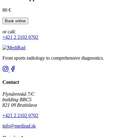
80 €
Book online
or call:
+421 2 2102 0702
From sports radiology to comprehensive diagnostics.
Contact
Plynárenská 7/C
building BBC5
821 09 Bratislava
+421 2 2102 0702
info@medirad.sk