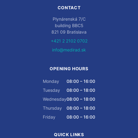
CONTACT
Plynárenská 7/C
building BBC5
821 09 Bratislava
+421 2 2102 0702
info@medirad.sk
OPENING HOURS
Monday
08:00 – 16:00
Tuesday
08:00 – 18:00
Wednesday
08:00 – 18:00
Thursday
08:00 – 18:00
Friday
08:00 – 16:00
QUICK LINKS