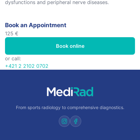
dysfunctions and peripheral nerve diseases.
Book an Appointment
125 €
Book online
or call:
+421 2 2102 0702
From sports radiology to comprehensive diagnostics.