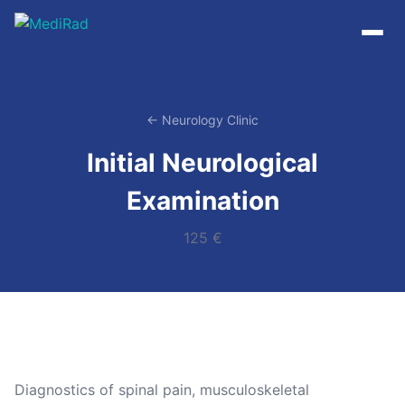
Skip
to
content
← Neurology Clinic
Initial Neurological
Examination
125 €
Diagnostics of spinal pain, musculoskeletal