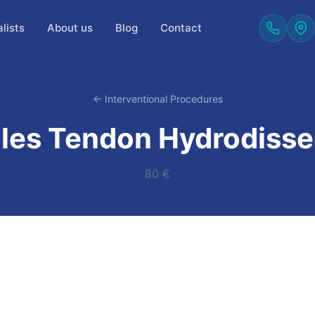
lists
About us
Blog
Contact
← Interventional Procedures
lles Tendon Hydrodisse
80 €