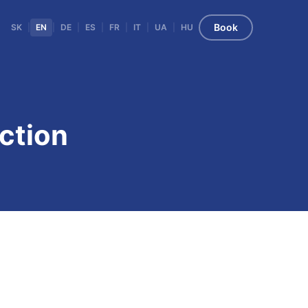
Book
SK
|
EN
|
DE
|
ES
|
FR
|
IT
|
UA
|
HU
ction