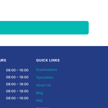
URS
QUICK LINKS
Examinations
08:00 – 16:00
08:00 – 18:00
Specialists
08:00 – 18:00
About Us
08:00 – 18:00
Blog
08:00 – 16:00
FAQ