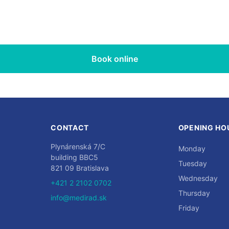
Book online
CONTACT
OPENING HO
Plynárenská 7/C
Monday
building BBC5
Tuesday
821 09 Bratislava
Wednesday
+421 2 2102 0702
Thursday
info@medirad.sk
Friday