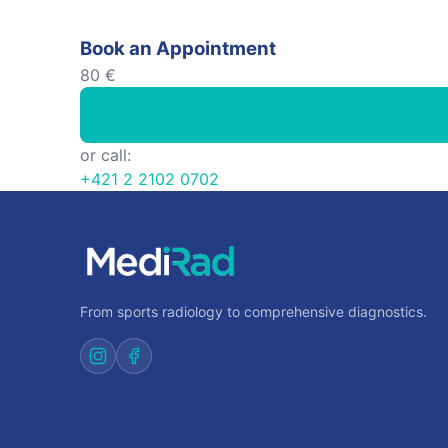
Book an Appointment
80 €
or call:
+421 2 2102 0702
From sports radiology to comprehensive diagnostics.