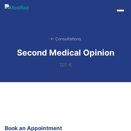
Skip
to
content
← Consultations
Second Medical Opinion
125 €
Book an Appointment