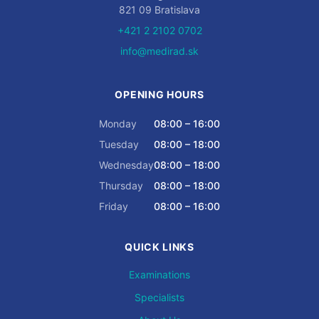
821 09 Bratislava
+421 2 2102 0702
info@medirad.sk
OPENING HOURS
Monday
08:00 – 16:00
Tuesday
08:00 – 18:00
Wednesday
08:00 – 18:00
Thursday
08:00 – 18:00
Friday
08:00 – 16:00
QUICK LINKS
Examinations
Specialists