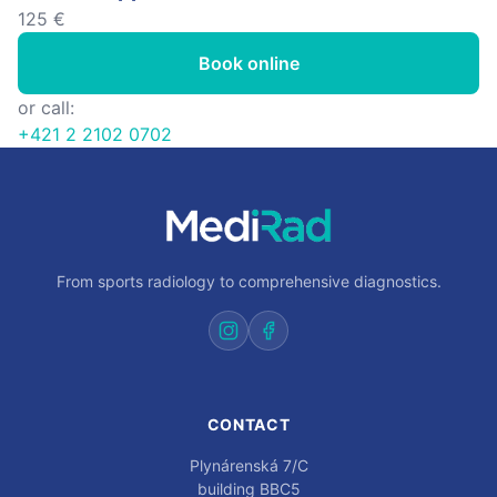
125 €
Book online
or call:
+421 2 2102 0702
From sports radiology to comprehensive diagnostics.
CONTACT
Plynárenská 7/C
building BBC5