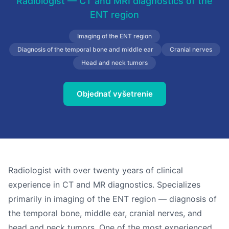
Radiologist — CT and MRI diagnostics of the
ENT region
Imaging of the ENT region
Diagnosis of the temporal bone and middle ear
Cranial nerves
Head and neck tumors
Objednať vyšetrenie
Radiologist with over twenty years of clinical
experience in CT and MR diagnostics. Specializes
primarily in imaging of the ENT region — diagnosis of
the temporal bone, middle ear, cranial nerves, and
head and neck tumors. One of the most experienced