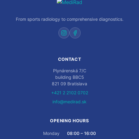
From sports radiology to comprehensive diagnostics.
CONTACT
Plynárenská 7/C
building BBC5
821 09 Bratislava
+421 2 2102 0702
info@medirad.sk
OPENING HOURS
Monday
08:00 – 16:00