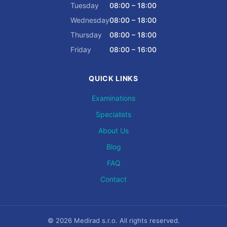
Tuesday
08:00 – 18:00
Wednesday
08:00 – 18:00
Thursday
08:00 – 18:00
Friday
08:00 – 16:00
QUICK LINKS
Examinations
Specialists
About Us
Blog
FAQ
Contact
© 2026 Medirad s.r.o. All rights reserved.