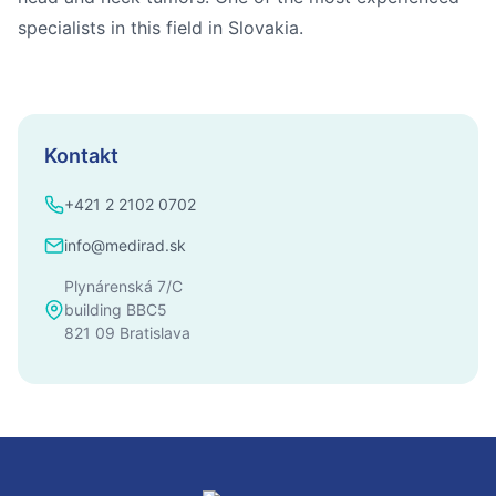
specialists in this field in Slovakia.
Kontakt
+421 2 2102 0702
info@medirad.sk
Plynárenská 7/C
building BBC5
821 09 Bratislava